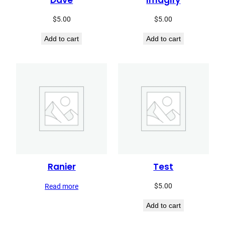
Dave
Imagify
$
5.00
$
5.00
Add to cart
Add to cart
Ranier
Test
$
5.00
Read more
Add to cart