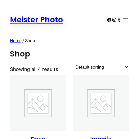
Skip
to
Meister Photo
Facebook
Instagram
Tumblr
content
Home
/ Shop
Shop
Showing all 4 results